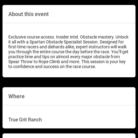
About this event
Exclusive course access. Insider intel. Obstacle mastery. Unlock
it all with a Spartan Obstacle Specialist Session. Designed for
first-time racers and diehards alike, expert instructors will walk
you through the entire course the day before the race. You’ll get
practice time and tips on almost every major obstacle from
Spear Throw to Rope Climb and more. This session is your key
to confidence and success on the race course.
Where
True Grit Ranch