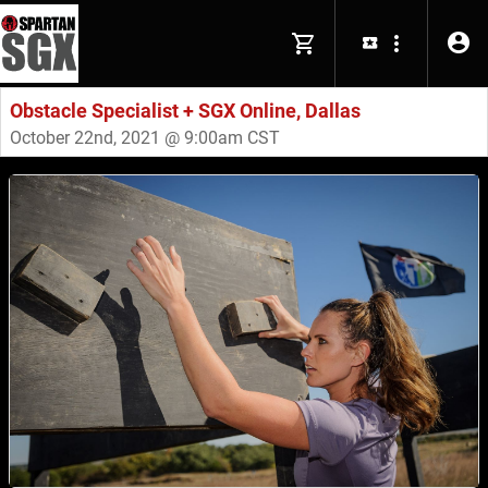
Obstacle Specialist + SGX Online, Dallas
October 22nd, 2021 @ 9:00am CST