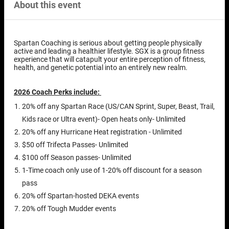
About this event
Spartan Coaching is serious about getting people physically
active and leading a healthier lifestyle. SGX is a group fitness
experience that will catapult your entire perception of fitness,
health, and genetic potential into an entirely new realm.
2026 Coach Perks include:
20% off any Spartan Race (US/CAN Sprint, Super, Beast, Trail,
Kids race or Ultra event)- Open heats only- Unlimited
20% off any Hurricane Heat registration - Unlimited
$50 off Trifecta Passes- Unlimited
$100 off Season passes- Unlimited
1-Time coach only use of 1-20% off discount for a season
pass
20% off Spartan-hosted DEKA events
20% off Tough Mudder events