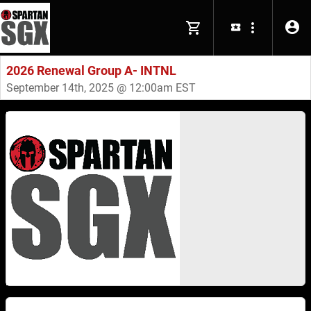
2026 Renewal Group A- INTNL
September 14th, 2025 @ 12:00am EST