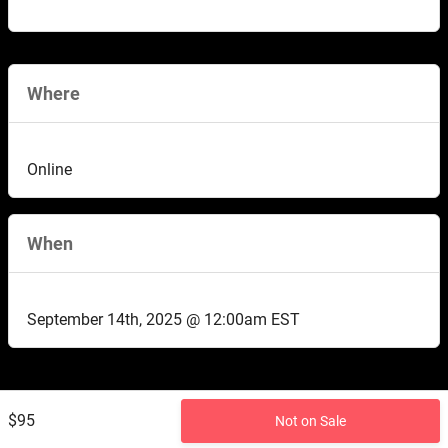
Where
Online
When
September 14th, 2025 @ 12:00am EST
$95
Not on Sale