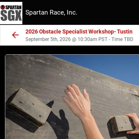
Spartan Race, Inc.
2026 Obstacle Specialist Workshop- Tustin
September 5th, 2026 @ 10:30am PST - Time TBD