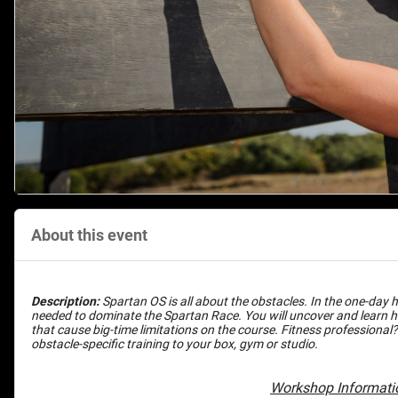
About this event
Description:
Spartan OS is all about the obstacles. In the one-day h
needed to dominate the Spartan Race. You will uncover and learn 
that cause big-time limitations on the course. Fitness professional?
obstacle-specific training to your box, gym or studio.
Workshop Informati