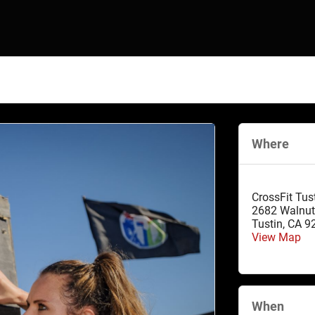
Where
CrossFit Tus
2682 Walnut
Tustin
,
CA
9
View Map
When