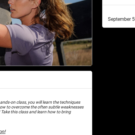
September 5
ands-on class, you will learn the techniques
how to overcome the often subtle weaknesses
 Take this class and learn how to bring
on!