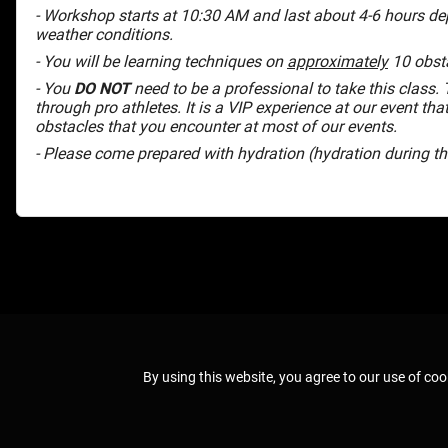
- Workshop starts at 10:30 AM and last about 4-6 hours de
weather conditions.
- You will be learning techniques on
approximately
10 obsta
- You
DO NOT
need to be a professional to take this class. T
through pro athletes. It is a VIP experience at our event tha
obstacles that you encounter at most of our events.
- Please come prepared with hydration (hydration during 
By using this website, you agree to our use of coo
© 2026 Spartan Race