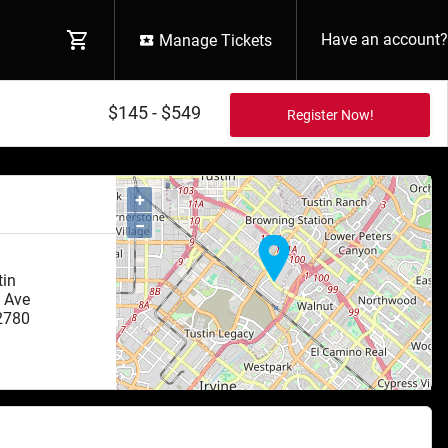
Have an account?
Manage Tickets
$145 - $549
+
−
tin
 Ave
2780