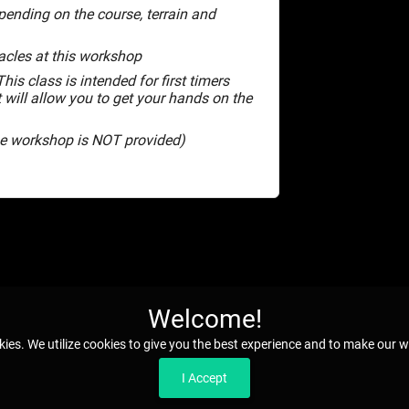
pending on the course, terrain and
cles at this workshop
his class is intended for first timers
t will allow you to get your hands on the
the workshop is NOT provided)
Welcome!
kies. We utilize cookies to give you the best experience and to make our w