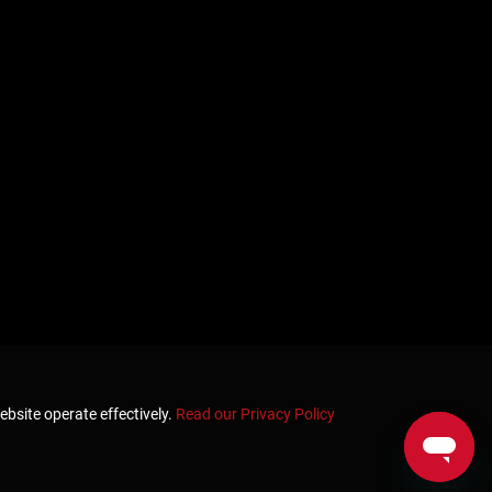
ebsite operate effectively.
Read our Privacy Policy
Home
Terms & Conditions
Privacy & Security
Refunds