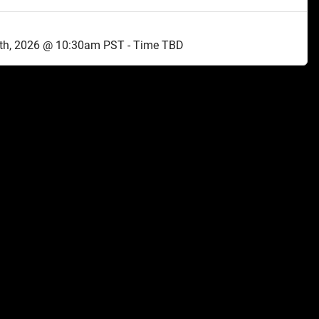
th, 2026 @ 10:30am PST - Time TBD